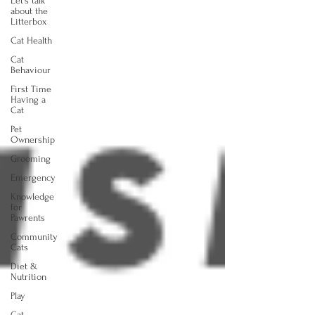
Let's talk
about the
Litterbox
Cat Health
Cat
Behaviour
First Time
Having a
Cat
Pet
Ownership
Grooming
Emergency
Knowledge
for
Pawrents
Community
Cats
Diet &
Nutrition
Play
Cat