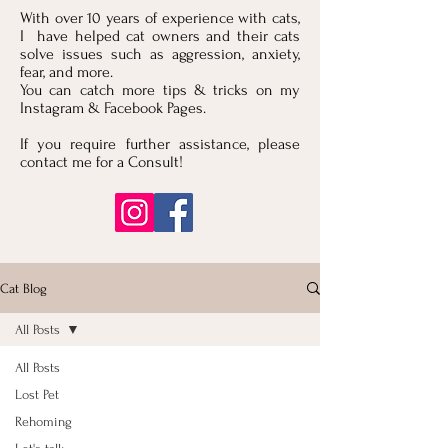
With over 10 years of experience with cats,
I have helped cat owners and their cats
solve issues such as aggression, anxiety,
fear, and more.
You can catch more tips & tricks on my
Instagram & Facebook Pages.
If you require further assistance, please
contact me for a Consult!
Cat Blog
All Posts
All Posts
Lost Pet
Rehoming