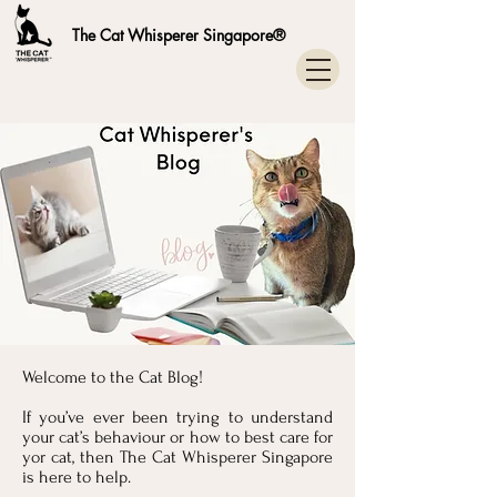
The Cat Whisperer Singapore®
Welcome to the Cat Blog!
If you’ve ever been trying to understand
your cat’s behaviour or how to best care for
yor cat, then The Cat Whisperer Singapore
is here to help.