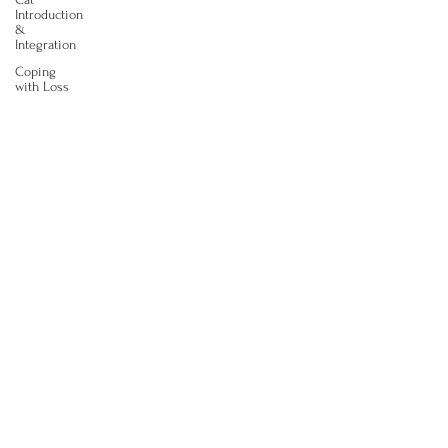
Introduction
&
Integration
Coping
with Loss