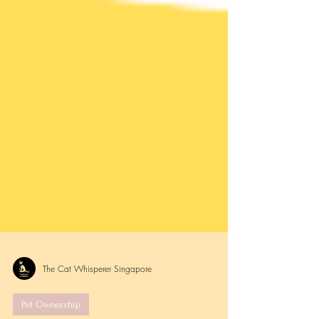
The Cat Whisperer Singapore