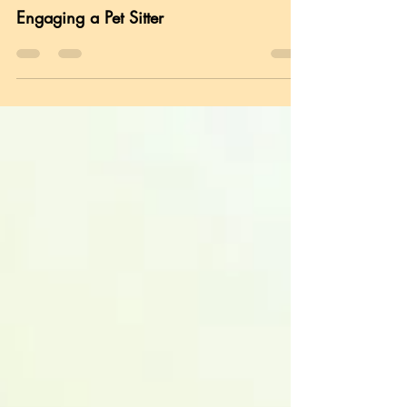
Pet Ownership
Engaging a Pet Sitter