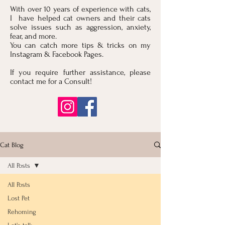
With over 10 years of experience with cats,
I have helped cat owners and their cats
solve issues such as aggression, anxiety,
fear, and more.
You can catch more tips & tricks on my
Instagram & Facebook Pages.
If you require further assistance, please
contact me for a Consult!
Cat Blog
All Posts
All Posts
Lost Pet
Rehoming