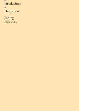
Introduction
&
Integration
Coping
with Loss