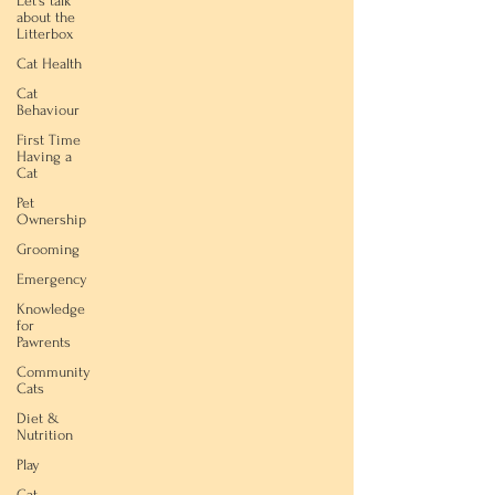
Let's talk
about the
Litterbox
Cat Health
Cat
Behaviour
First Time
Having a
Cat
Pet
Ownership
Grooming
Emergency
Knowledge
for
Pawrents
Community
Cats
Diet &
Nutrition
Play
Cat