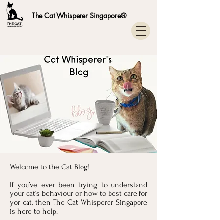
The Cat Whisperer Singapore®
Welcome to the Cat Blog!
If you’ve ever been trying to understand
your cat’s behaviour or how to best care for
yor cat, then The Cat Whisperer Singapore
is here to help.