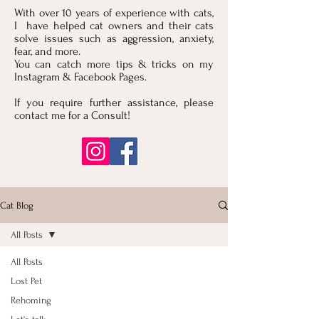
With over 10 years of experience with cats,
I have helped cat owners and their cats
solve issues such as aggression, anxiety,
fear, and more.
You can catch more tips & tricks on my
Instagram & Facebook Pages.
If you require further assistance, please
contact me for a Consult!
Cat Blog
All Posts
All Posts
Lost Pet
Rehoming