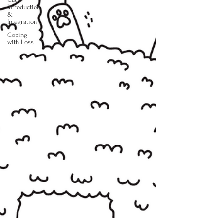
Introduction
&
Integration
Coping
with Loss