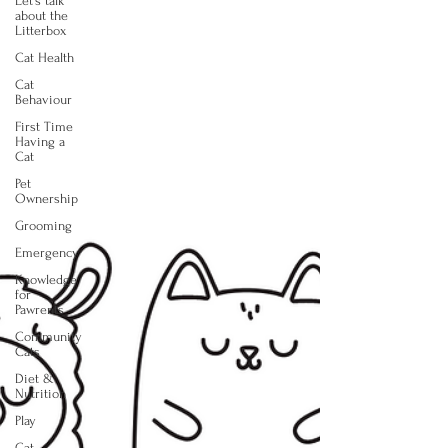
Let's talk
about the
Litterbox
Cat Health
Cat
Behaviour
First Time
Having a
Cat
Pet
Ownership
Grooming
Emergency
Knowledge
for
Pawrents
Community
Cats
Diet &
Nutrition
Play
Cat