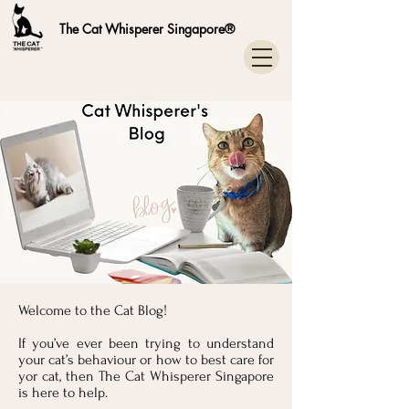
The Cat Whisperer Singapore®
Welcome to the Cat Blog!
If you’ve ever been trying to understand
your cat’s behaviour or how to best care for
yor cat, then The Cat Whisperer Singapore
is here to help.