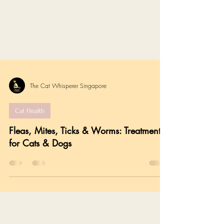
The Cat Whisperer Singapore
Cat Health
Fleas, Mites, Ticks & Worms: Treatments
for Cats & Dogs