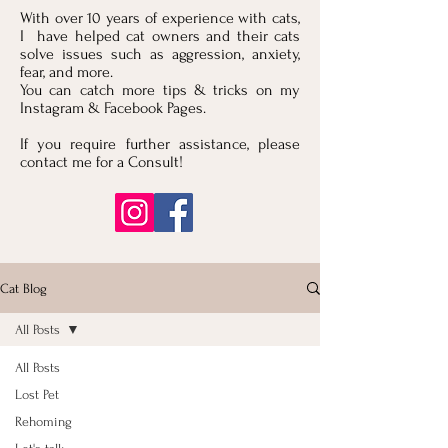
With over 10 years of experience with cats,
I have helped cat owners and their cats
solve issues such as aggression, anxiety,
fear, and more.
You can catch more tips & tricks on my
Instagram & Facebook Pages.
If you require further assistance, please
contact me for a Consult!
Cat Blog
All Posts
All Posts
Lost Pet
Rehoming