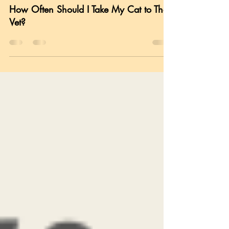
Cat Health
How Often Should I Take My Cat to The
Vet?