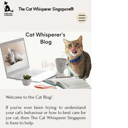
The Cat Whisperer Singapore®
Welcome to the Cat Blog!
If you’ve ever been trying to understand
your cat’s behaviour or how to best care for
yor cat, then The Cat Whisperer Singapore
is here to help.