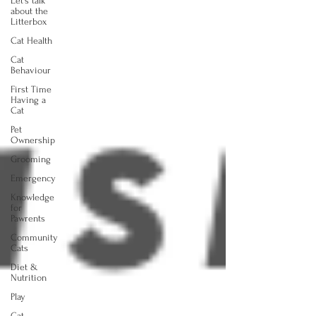
Let's talk
about the
Litterbox
Cat Health
Cat
Behaviour
First Time
Having a
Cat
Pet
Ownership
Grooming
Emergency
Knowledge
for
Pawrents
Community
Cats
Diet &
Nutrition
Play
Cat