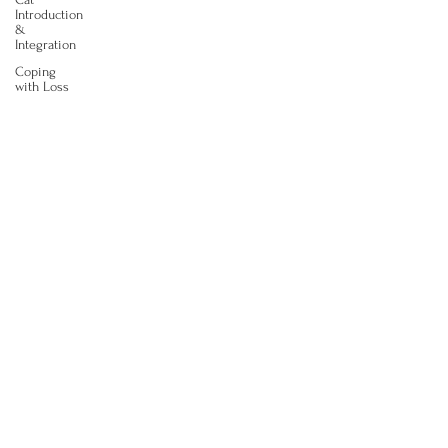
Introduction
&
Integration
Coping
with Loss