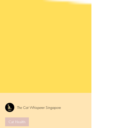
The Cat Whisperer Singapore