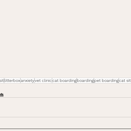
sit
litterbox
anxiety
vet clinic
cat boarding
boarding
pet boarding
cat sit
ts