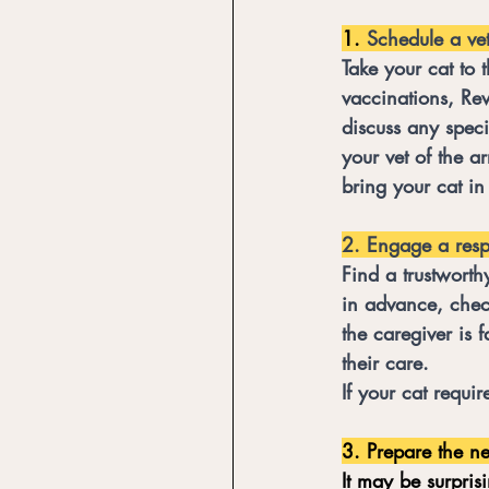
1. 
Schedule a vet
Take your cat to 
vaccinations, Revo
discuss any speci
your vet of the a
bring your cat in
2. Engage a respo
Find a trustworth
in advance, check
the caregiver is f
their care. 
If your cat requi
3. Prepare the n
It may be surpris