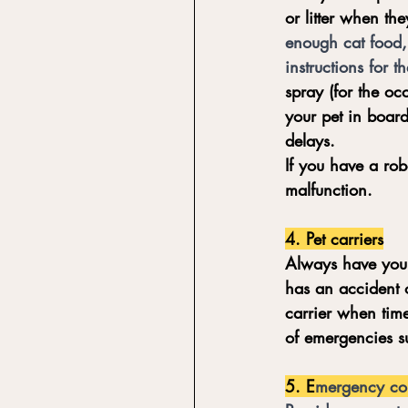
or litter when th
enough cat food, 
instructions for t
spray (for the oc
your pet in board
delays. 
If you have a rob
malfunction. 
4. Pet carriers
Always have your 
has an accident o
carrier when time
of emergencies su
5. E
mergency co