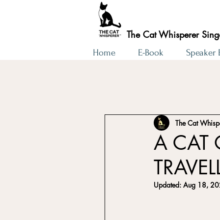
The Cat Whisperer Sin
Home
E-Book
Speaker
The Cat Whisp
A CAT 
TRAVEL
Updated:
Aug 18, 2