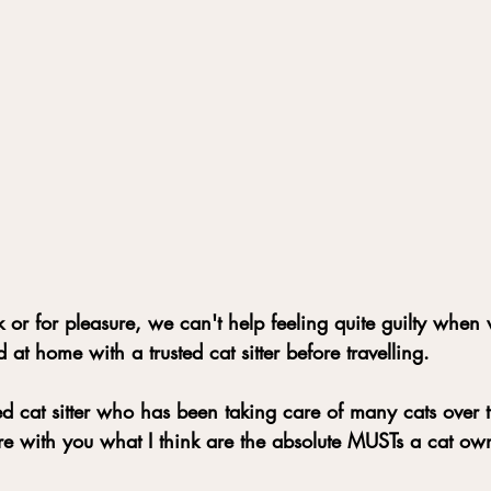
or for pleasure, we can't help feeling quite guilty when
 at home with a trusted cat sitter before travelling.
d cat sitter who has been taking care of many cats over 
are with you what I think are the absolute MUSTs a cat ow
 