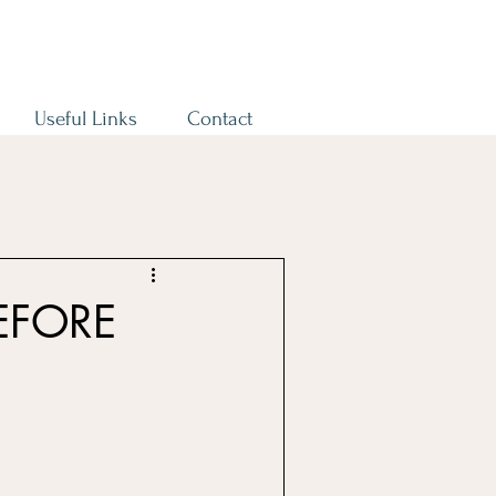
Useful Links
Contact
EFORE