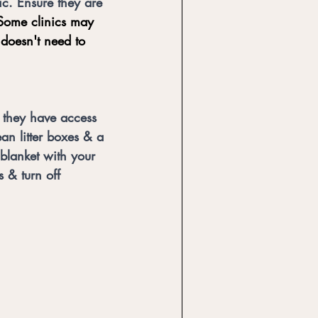
ic. Ensure they are 
Some clinics may 
 doesn't need to 
 they have access 
an litter boxes & a 
 blanket with your 
 & turn off 