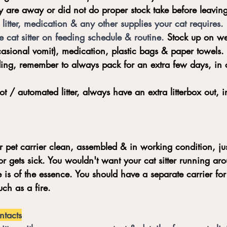
ey are away or did not do proper stock take before leaving
litter, medication & any other supplies your cat requires. 
he cat sitter on feeding schedule & routine. 
Stock up on we
casional vomit), medication, plastic bags & paper towels. 
ing, remember to always pack for an extra few days, in c
ot / automated litter, always have an extra litterbox out, 
pet carrier clean, assembled & in working condition, jus
r gets sick. You wouldn't want your cat sitter running aro
 is of the essence. You should have a separate carrier for
ch as a fire.
ntacts