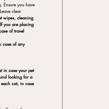
. 
Ensure you have 
Leave clear 
t wipes, cleaning 
If you are placing 
ase of travel 
in case of any 
t in case your pet 
und looking for a 
 each cat, in case 