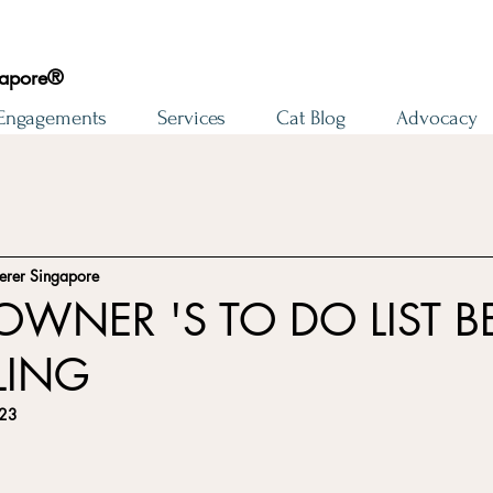
gapore®
 Engagements
Services
Cat Blog
Advocacy
erer Singapore
OWNER 'S TO DO LIST B
LING
023