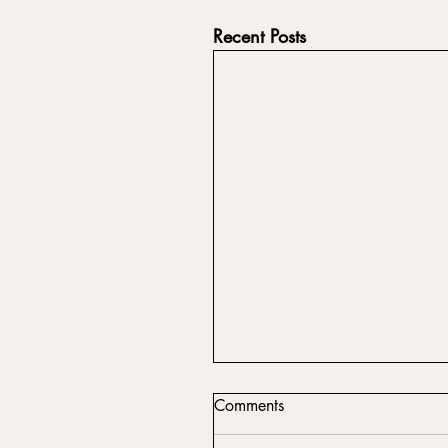
Recent Posts
Comments