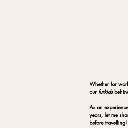
Whether for work 
our 
furkids
 behind
As an experience
years, let me sh
before travelling!