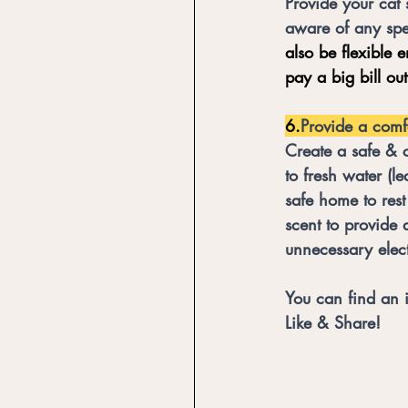
Provide your cat 
aware of any spe
also be flexible 
pay a big bill ou
6.
Provide a comf
Create a safe & 
to fresh water (l
safe home to rest
scent to provide 
unnecessary elect
You can find an 
Like & Share!