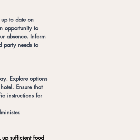
s up to date on 
an opportunity to 
our absence. Inform 
d party needs to 
way. Explore options 
hotel. Ensure that 
c instructions for 
minister.
 up sufficient food 