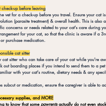
 check-up before leaving
the vet for a check-up before you travel. Ensure your cat i
lution (parasite treatment) & overall health. This is also 
fic concerns or needs related to your cat's care during y
rrangement for your cat, so that the clinic is aware if a 3r
 or purchase medication. 
nsible cat sitter
y cat sitter who can take care of your cat while you're a
 out boarding places if you intend to send them to a pet 
amiliar with your cat's routine, dietary needs & any specifi
res subcut or medication, ensure the caregiver is able to ad
ecessary supplies, and MORE
ing to know that some 
pawrents
 actually do not even stock