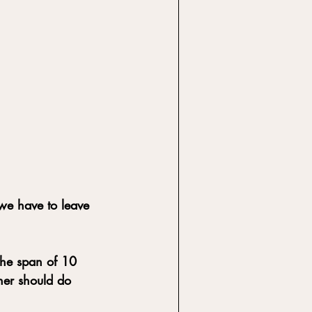
 we have to leave 
the span of 10 
ner should do 