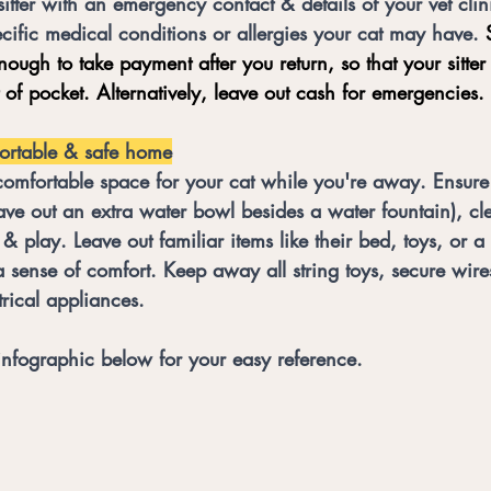
sitter with an emergency contact & details of your vet clin
cific medical conditions or allergies your cat may have.
 
enough to take payment after you return, so that your sitter
t of pocket. Alternatively, leave out cash for emergencies. 
ortable & safe home
comfortable space for your cat while you're away. Ensure
eave out an extra water bowl besides a water fountain), cle
 & play. Leave out familiar items like their bed, toys, or a
a sense of comfort. Keep away all string toys, secure wires
rical appliances. 
infographic below for your easy reference. 