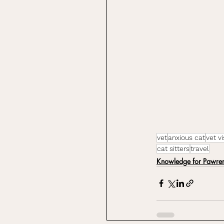
vet
anxious cat
vet vi
cat sitters
travel
Knowledge for Pawren