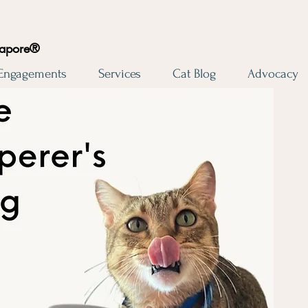
gapore®
 Engagements
Services
Cat Blog
Advocacy
Cat Whisperer's 