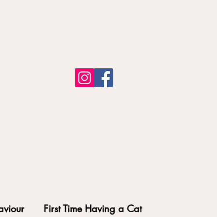
aviour
First Time Having a Cat