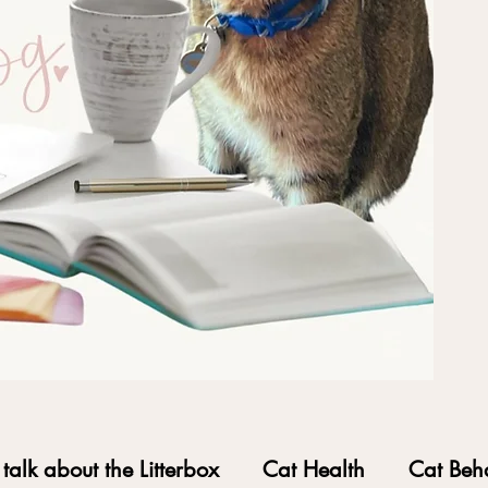
s talk about the Litterbox
Cat Health
Cat Beh