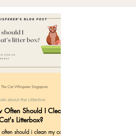
gency
Knowledge for Pawrents
Community 
ng with Loss
The Cat Whisperer Singapore
talk about the Litterbox
 Often Should I Clean
at's Litterbox?
often should i clean my cat's