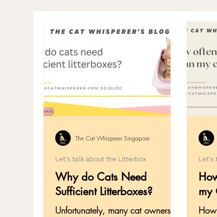
Pet Ownership
Grooming
Emer
Cat Introduction & Integration
Copi
The Cat Whisperer Singapore
Let's talk about the Litterbox
Let's 
Why do Cats Need
How
Sufficient Litterboxes?
my C
Unfortunately, many cat owners
How 