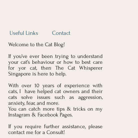
Useful Links
Contact
Welcome to the Cat Blog!
Blog
If you’ve ever been trying to understand
your cat’s behaviour or how to best care
for yor cat, then The Cat Whisperer
Singapore is here to help.
With over 10 years of experience with
cats, I have helped cat owners and their
cats solve issues such as aggression,
anxiety, fear, and more.
You can catch more tips & tricks on my
Instagram & Facebook Pages.
If you require further assistance, please
contact me for a Consult!