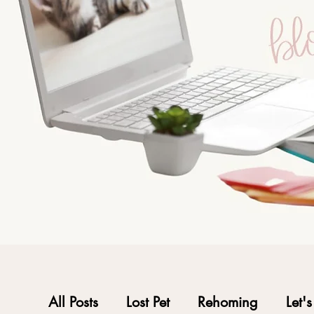
All Posts
Lost Pet
Rehoming
Let'