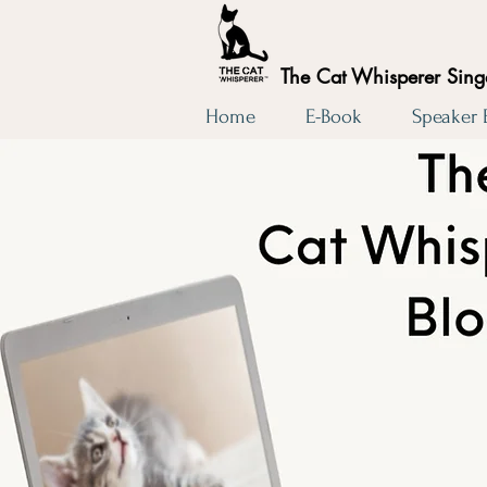
The Cat Whisperer Sin
Home
E-Book
Speaker
The 