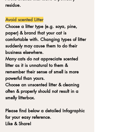
residue.
Avoid scented Litter
Choose a litter type (e.g. soya, pine, 
paper) & brand that your cat is 
comfortable with. Changing types of litter 
suddenly may cause them to do their 
business elsewhere. 
Many cats do not appreciate scented 
litter as it is unnatural to them & 
remember their sense of smell is more 
powerful than yours. 
Choose an unscented litter & cleaning 
often & properly should not result in a 
smelly litterbox. 
Please find below a detailed Infographic 
for your easy reference. 
Like & Share!