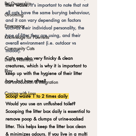
Pet Ownership
their waste. 
It's important to note that not 
all cats have the same burying behaviour, 
Grooming
and it can vary depending on factors 
Emergency
such as their individual personality, the 
type of litter they are using, and their 
Knowledge for Pawrents
overall environment (i.e. outdoor vs 
Community Cats
indoor). 
Cats are also very finicky & clean 
Diet & Nutrition
creatures, which is why it is important to 
Play
keep up with the hygiene of their litter 
box - but how often? 
Cat Introduction & Integration
Coping with Loss
Scoop waste 1 to 2 times daily 
Would you use an unflushed toilet? 
Scooping the litter box daily is essential to 
remove poop & clumps of urine-soaked 
litter. This helps keep the litter box clean 
& minimizes odours. If you live in a multi 