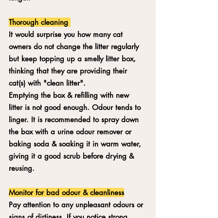
Thorough cleaning 
It would surprise you how many cat 
owners do not change the litter regularly 
but keep topping up a smelly litter box, 
thinking that they are providing their 
cat(s) with "clean litter". 
Emptying the box & refilling with new 
litter is not good enough. Odour tends to 
linger. It is recommended to spray down 
the box with a urine odour remover or 
baking soda & soaking it in warm water, 
giving it a good scrub before drying & 
reusing.
Monitor for bad odour & cleanliness
Pay attention to any unpleasant odours or 
signs of dirtiness. If you notice strong 