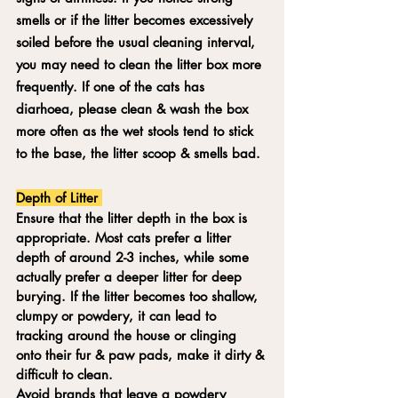
smells or if the litter becomes excessively 
soiled before the usual cleaning interval, 
you may need to clean the litter box more 
frequently. If one of the cats has 
diarhoea, please clean & wash the box 
more often as the wet stools tend to stick 
to the base, the litter scoop & smells bad.
Depth of Litter 
Ensure that the litter depth in the box is 
appropriate. Most cats prefer a litter 
depth of around 2-3 inches, while some 
actually prefer a deeper litter for deep 
burying. If the litter becomes too shallow, 
clumpy or powdery, it can lead to 
tracking around the house or clinging 
onto their fur & paw pads, make it dirty & 
difficult to clean.
Avoid brands that leave a powdery 