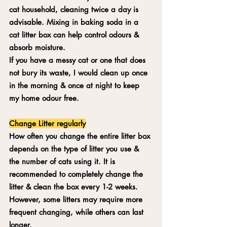
cat household, cleaning twice a day is 
advisable. Mixing in baking soda in a 
cat litter box can help control odours & 
absorb moisture. 
If you have a messy cat or one that does 
not bury its waste, I would clean up once 
in the morning & once at night to keep 
my home odour free. 
Change Litter regularly
How often you change the entire litter box 
depends on the type of litter you use & 
the number of cats using it. It is 
recommended to completely change the 
litter & clean the box every 1-2 weeks. 
However, some litters may require more 
frequent changing, while others can last 
longer.