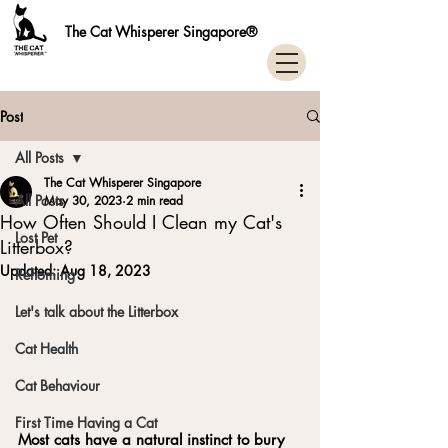
The Cat Whisperer Singapore®
Post
All Posts
The Cat Whisperer Singapore
All Posts
May 30, 2023
2 min read
How Often Should I Clean my Cat's
Lost Pet
Litterbox?
Updated:
Aug 18, 2023
Rehoming
Let's talk about the Litterbox
Cat Health
Cat Behaviour
First Time Having a Cat
Most cats have a natural instinct to bury 