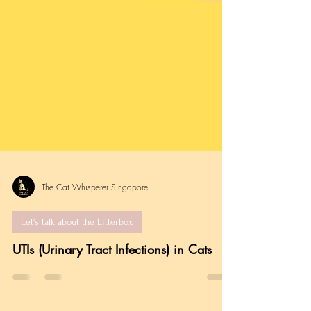
The Cat Whisperer Singapore
Let's talk about the Litterbox
UTIs (Urinary Tract Infections) in Cats