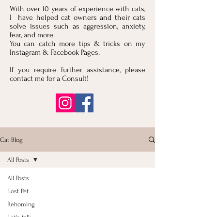
With over 10 years of experience with cats,
I have helped cat owners and their cats
solve issues such as aggression, anxiety,
fear, and more.
You can catch more tips & tricks on my
Instagram & Facebook Pages.
If you require further assistance, please
contact me for a Consult!
Cat Blog
All Posts
All Posts
Lost Pet
Rehoming