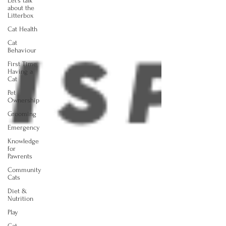
Let's talk
about the
Litterbox
Cat Health
Cat
Behaviour
First Time
Having a
Cat
Pet
Ownership
Grooming
Emergency
Knowledge
for
Pawrents
Community
Cats
Diet &
Nutrition
Play
Cat