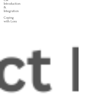
Introduction
&
Integration
Coping
with Loss