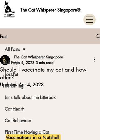
The Cat Whisperer Singapore®
Post
All Posts
The Cat Whisperer Singapore
All Posts
Apr 4, 2023
3 min read
Should I vaccinate my cat and how
Lost Pet
often?
Updated:
Apr 4, 2023
Rehoming
Let's talk about the Litterbox
Cat Health
Cat Behaviour
First Time Having a Cat
Vaccinations in a Nutshell 