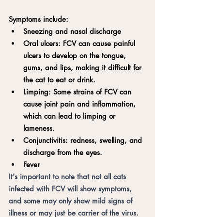
Symptoms include:
Sneezing and nasal discharge
Oral ulcers: FCV can cause painful 
ulcers to develop on the tongue, 
gums, and lips, making it difficult for 
the cat to eat or drink.
Limping: Some strains of FCV can 
cause joint pain and inflammation, 
which can lead to limping or 
lameness.
Conjunctivitis: redness, swelling, and 
discharge from the eyes.
Fever
It's important to note that not all cats 
infected with FCV will show symptoms, 
and some may only show mild signs of 
illness or may just be carrier of the virus. 