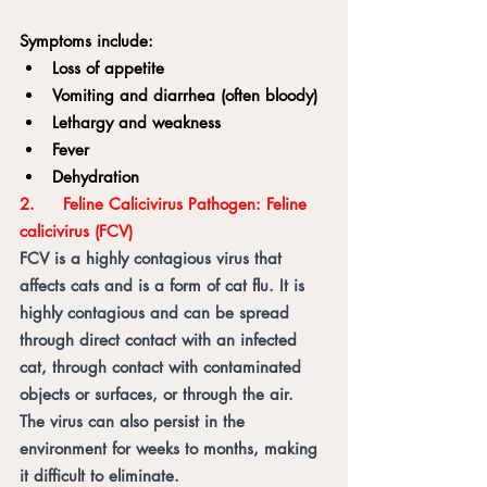
Symptoms include:
Loss of appetite
Vomiting and diarrhea (often bloody)
Lethargy and weakness
Fever
Dehydration
2.	Feline Calicivirus Pathogen: Feline 
calicivirus (FCV) 	
FCV is a highly contagious virus that 
affects cats and is a form of cat flu. It is 
highly contagious and can be spread 
through direct contact with an infected 
cat, through contact with contaminated 
objects or surfaces, or through the air. 
The virus can also persist in the 
environment for weeks to months, making 
it difficult to eliminate.