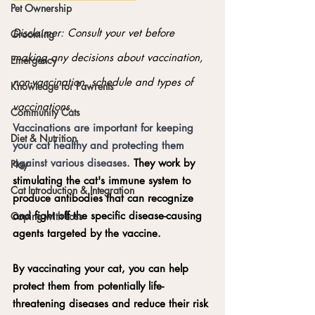
Pet Ownership
Disclaimer: Consult your vet before 
Grooming
making any decisions about vaccination, 
Emergency
non-vaccination, schedule and types of 
Knowledge for Pawrents
vaccinations.
Community Cats
Vaccinations are important for keeping 
Diet & Nutrition
your cat healthy and protecting them 
against various diseases. 
They work by 
Play
stimulating the cat's immune system to 
Cat Introduction & Integration
produce antibodies that can recognize 
and fight off the specific disease-causing 
Coping with Loss
agents targeted by the vaccine.
By vaccinating your cat, you can help 
protect them from potentially life-
threatening diseases and reduce their risk 