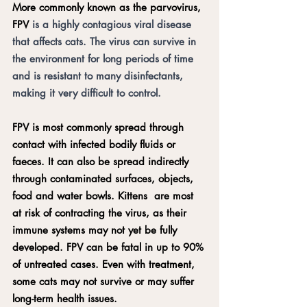
More commonly known as the parvovirus, 
FPV 
is a highly contagious viral disease 
that affects cats. The virus can survive in 
the environment for long periods of time 
and is resistant to many disinfectants, 
making it very difficult to control.
FPV is most commonly spread through 
contact with infected bodily fluids or 
faeces. It can also be spread indirectly 
through contaminated surfaces, objects, 
food and water bowls. Kittens  are most 
at risk of contracting the virus, as their 
immune systems may not yet be fully 
developed. FPV can be fatal in up to 90% 
of untreated cases. Even with treatment, 
some cats may not survive or may suffer 
long-term health issues. 