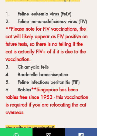
1.	Feline leukemia virus (FeLV)
2.	Feline immunodeficiency virus (FIV) 
**Please note for FIV vaccinations, the 
cat will likely appear as FIV positive on 
future tests, so there is no telling if the 
cat is actually FIV+ of if it is due to the 
vaccination.
3.	Chlamydia felis
4.	Bordetella bronchiseptica 
5.	Feline infectious peritonitis (FIP)
**Singapore has been 
6.	Rabies
rabies free since 1953 - this vaccination 
is required if you are relocating the cat 
overseas. 
How often to vaccinate? 