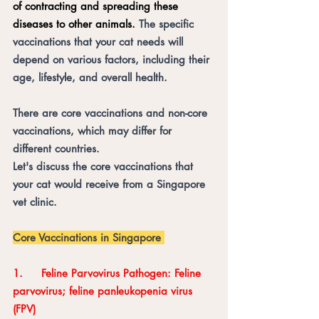
of contracting and spreading these 
diseases to other animals. 
The specific 
vaccinations that your cat needs will 
depend on various factors, including their 
age, lifestyle, and overall health. 
There are core vaccinations and non-core 
vaccinations, which may differ for 
different countries. 
Let's discuss the core vaccinations that 
your cat would receive from a Singapore 
vet clinic. 
Core Vaccinations in Singapore 
1.	Feline Parvovirus Pathogen: Feline 
parvovirus; feline panleukopenia virus 
(FPV)