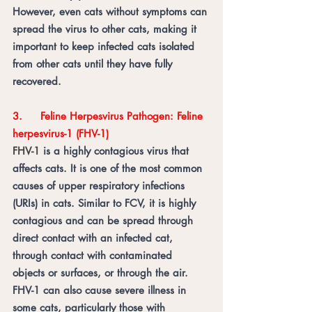
However, even cats without symptoms can 
spread the virus to other cats, making it 
important to keep infected cats isolated 
from other cats until they have fully 
recovered.
3.	Feline Herpesvirus Pathogen: Feline 
herpesvirus-1 (FHV-1) 
FHV-1 
is a highly contagious virus that 
affects cats. It is one of the most common 
causes of upper respiratory infections 
(URIs) in cats. Similar to FCV, it is highly 
contagious and can be spread through 
direct contact with an infected cat, 
through contact with contaminated 
objects or surfaces, or through the air. 
FHV-1 can also cause severe illness in 
some cats, particularly those with 