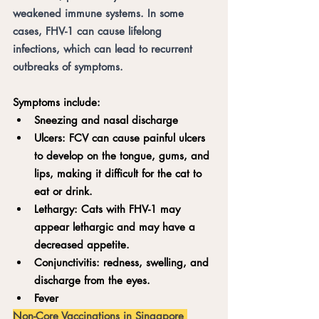
weakened immune systems. In some 
cases, FHV-1 can cause lifelong 
infections, which can lead to recurrent 
outbreaks of symptoms.
Symptoms include:
Sneezing and nasal discharge
Ulcers: FCV can cause painful ulcers 
to develop on the tongue, gums, and 
lips, making it difficult for the cat to 
eat or drink.
Lethargy: Cats with FHV-1 may 
appear lethargic and may have a 
decreased appetite.
Conjunctivitis: redness, swelling, and 
discharge from the eyes.
Fever
Non-Core Vaccinations in Singapore 