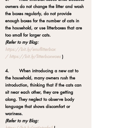
owners do not change the litter and wash 
the boxes regularly, do not provide 
enough boxes for the number of cats in 
the household, or use litterboxes that are 
too small for larger cats.
(Refer to my Blog: 
https://bit.ly/enuflitterbox
/
https://bit.ly/litterboxwoes
)
4.       When introducing a new cat to 
the household, many owners rush the 
introduction, thinking that if the cats can 
sit near each other, they are getting 
along. They neglect to observe body 
language that shows discomfort or 
wariness.
(Refer to my Blog: 
https://bit.ly/catintrofail
 )