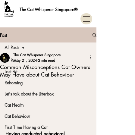
The Cat Whisperer Singapore®
Post
All Posts
The Cat Whisperer Singapore
All Posts
May 21, 2024
2 min read
Common Misconceptions Cat Owners
Lost Pet
May Have about Cat Behaviour
Rehoming
Let's talk about the Litterbox
Cat Health
Cat Behaviour
First Time Having a Cat
Having conducted behavioral 