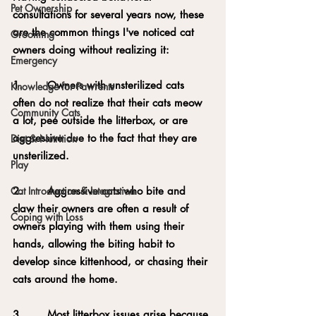
Pet Ownership
consultations for several years now, these 
are the common things I've noticed cat 
Grooming
owners doing without realizing it:
Emergency
1.       Owners with unsterilized cats 
Knowledge for Pawrents
often do not realize that their cats meow 
Community Cats
a lot, pee outside the litterbox, or are 
aggressive due to the fact that they are 
Diet & Nutrition
unsterilized.
Play
2.       Aggressive cats who bite and 
Cat Introduction & Integration
claw their owners are often a result of 
Coping with Loss
owners playing with them using their 
hands, allowing the biting habit to 
develop since kittenhood, or chasing their 
cats around the home.
3.       Most litterbox issues arise because 