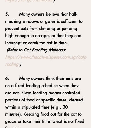
5.       Many owners believe that half-
meshing windows or gates is sufficient to 
prevent cats from climbing or jumping 
high enough to escape, or that they can 
intercept or catch the cat in time.
(Refer to Cat Proofing Methods: 
https://www.thecatwhisperer.com.sg/catp
roofing
 )
6.       Many owners think their cats are 
on a fixed feeding schedule when they 
are not. Fixed feeding means controlled 
portions of food at specific times, cleared 
within a stipulated time (e.g., 30 
minutes). Keeping food out for the cat to 
graze or take their time to eat is not fixed 