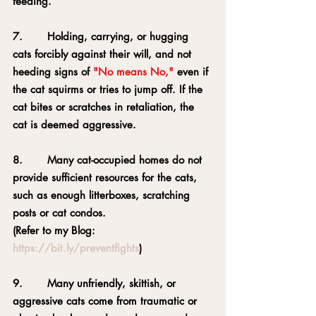
feeding.
7.       Holding, carrying, or hugging 
cats forcibly against their will, and not 
heeding signs of 
"No means No,"
 even if 
the cat squirms or tries to jump off. If the 
cat bites or scratches in retaliation, the 
cat is deemed aggressive.
8.       Many cat-occupied homes do not 
provide sufficient resources for the cats, 
such as enough litterboxes, scratching 
posts or cat condos.
(Refer to my Blog: 
https://bit.ly/preventfights
)
9.       Many unfriendly, skittish, or 
aggressive cats come from traumatic or 