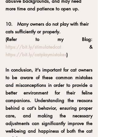
abusive backgrounds, and may need 
more time and patience to open up.
10.   Many owners do not play with their 
cats sufficiently or properly.
(Refer to my Blog: 
https://bit.ly/stimulatedcat
 & 
https://bit.ly/catplaymistakes
)
In conclusion, it's important for cat owners 
to be aware of these common mistakes 
and misconceptions in order to provide a 
better environment for their feline 
companions. Understanding the reasons 
behind a cat's behavior, ensuring proper 
care, and making the necessary 
adjustments can significantly improve the 
well-being and happiness of both the cat 