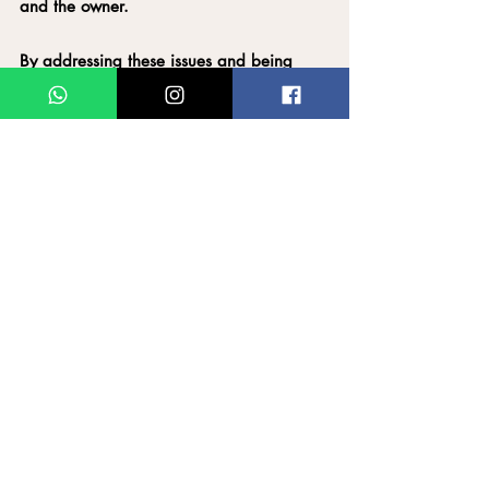
and the owner.
By addressing these issues and being 
more mindful of their actions, cat owners 
can foster a healthier relationship with 
their pets.
Downloadable Infographics on our 
Instagram page: @thecatwhisperersg
Like & Share!